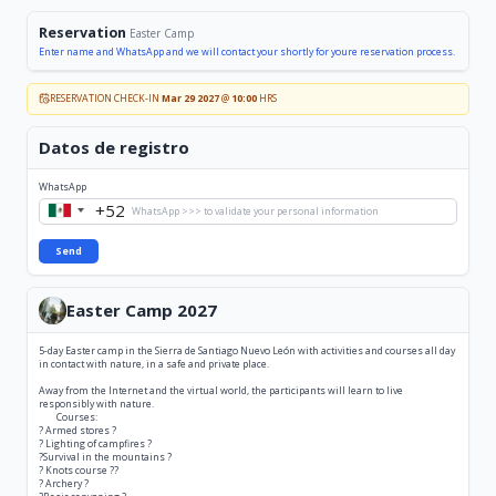
Reservation
Easter Camp
Enter name and WhatsApp and we will contact your shortly for youre reservation process.
RESERVATION CHECK-IN
Mar 29 2027
@
10:00
HRS
Datos de registro
WhatsApp
+52
Mexico
+52
Send
Easter Camp 2027
5-day Easter camp in the Sierra de Santiago Nuevo León with activities and courses all day
in contact with nature, in a safe and private place.
Away from the Internet and the virtual world, the participants will learn to live
responsibly with nature.
Courses:
? Armed stores ?
? Lighting of campfires ?
?Survival in the mountains ?
? Knots course ??
? Archery ?