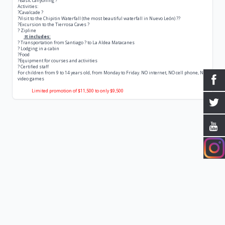
?Basic canyoning ?
Activities:
?Cavalcade ?
?Visit to the Chipitin Waterfall (the most beautiful waterfall in Nuevo León) ??
?Excursion to the Tierrosa Caves ?
? Zipline
It includes:
? Transportation from Santiago ? to La Aldea Matacanes
? Lodging in a cabin
?Food
?Equipment for courses and activities
? Certified staff
For children from 9 to 14 years old, from Monday to Friday. NO internet, NO cell phone, NO
video games
Limited promotion of $11,500 to only $9,500