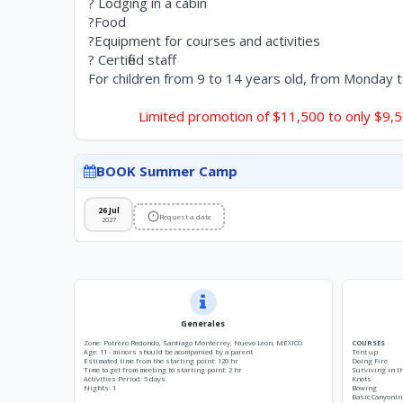
? Lodging in a cabin
?Food
?Equipment for courses and activities
? Certified staff
For children from 9 to 14 years old, from Monday 
Limited promotion of $11,500 to only $9,
BOOK Summer Camp
26 Jul
Request a date
2027
Generales
Zone: Potrero Redondo, Santiago Monterrey, Nuevo Leon, MEXICO
COURSES
Age: 11 - minors should be acompanied by a parent
Tent up
Estimated time from the starting point: 120 hr
Doing Fire
Time to get from meeting to starting point: 2 hr
Surviving in t
Activities Period: 5 days
Knots
Nights: 1
Bowing
Basic Canyonin