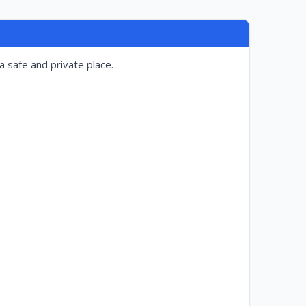
a safe and private place.