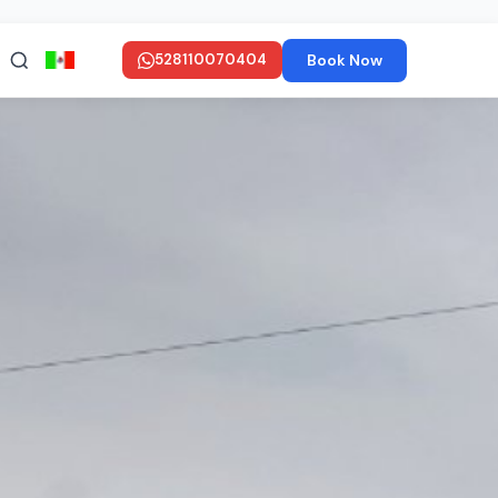
Book Now
528110070404
en ESPAÑOL