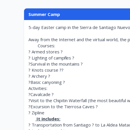
Summer Camp
5-day Easter camp in the Sierra de Santiago Nuevo L
Away from the Internet and the virtual world, the pa
Courses:
? Armed stores ?
? Lighting of campfires ?
?Survival in the mountains ?
? Knots course ??
? Archery ?
?Basic canyoning ?
Activities:
?Cavalcade ?
?Visit to the Chipitin Waterfall (the most beautiful 
?Excursion to the Tierrosa Caves ?
? Zipline
It includes:
? Transportation from Santiago ? to La Aldea Mat