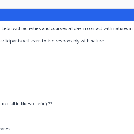
eón with activities and courses all day in contact with nature, in 
rticipants will learn to live responsibly with nature.
waterfall in Nuevo León) ??
acanes