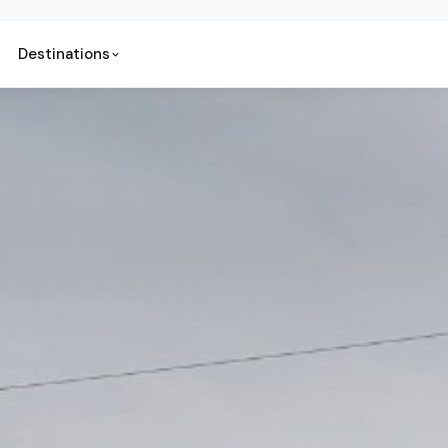
Destinations