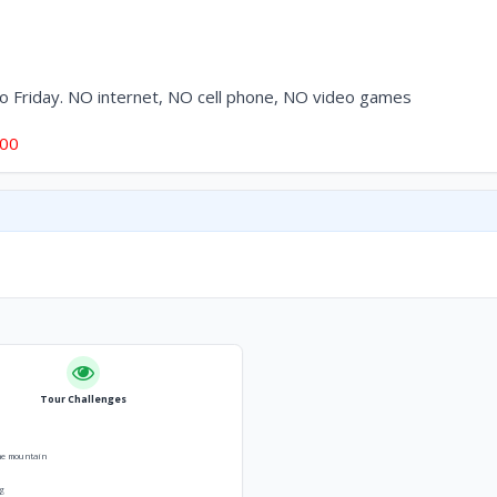
to Friday. NO internet, NO cell phone, NO video games
500
Tour Challenges
he mountain
g