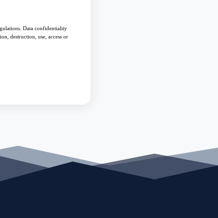
ulations. Data confidentiality
on, destruction, use, access or