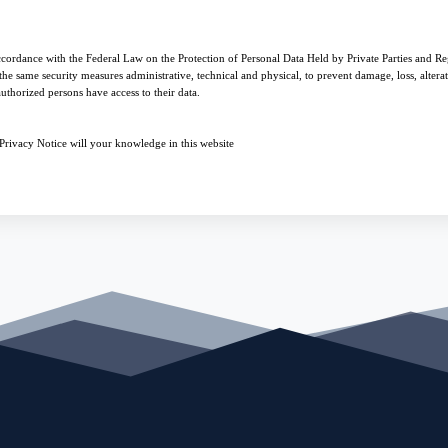
ccordance with the Federal Law on the Protection of Personal Data Held by Private Parties and Reg
he same security measures administrative, technical and physical, to prevent damage, loss, alterati
uthorized persons have access to their data.
s Privacy Notice will your knowledge in this website