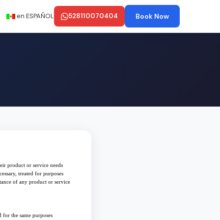
en ESPAÑOL
528110070404
Book Now
eir product or service needs
cessary, treated for purposes
tance of any product or service
ad for the same purposes