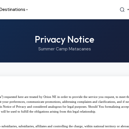
Destinations
Privacy Notice
Summer Camp Matacanes
") requested here are treated by Orion NE in order to provide the service you request, to meet th
suit your preferences, communicate promotions, addressing complaints and clarifications, and if ne
 this Notice of Privacy and considered analogous for legal purposes. Should You formalizing accep
ill be used to fulfill the obligations arising from this legal relationship.
 subsidiaries, subsidiaries, affiliates and controlling the charge, within national territory or abro