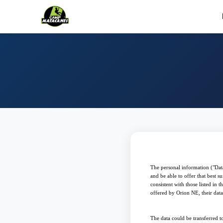
The personal information ("Data
and be able to offer that best 
consistent with those listed in
offered by Orion NE, their data w
The data could be transferred to