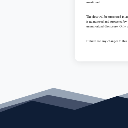
mentioned.
The data will be processed in a
is guaranteed and protected by t
unauthorized disclosure. Only a
If there are any changes to thi