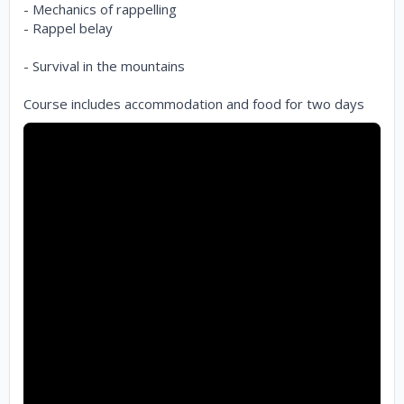
- Mechanics of rappelling
- Rappel belay
- Survival in the mountains
Course includes accommodation and food for two days