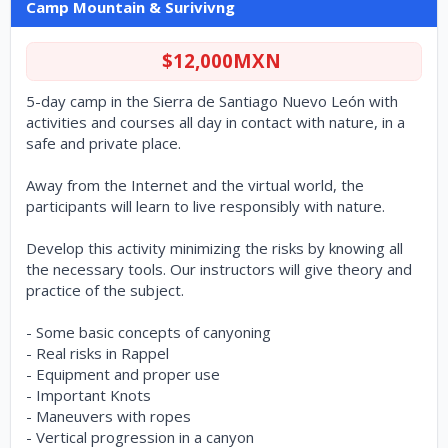
Camp Mountain & Surivivng
$12,000MXN
5-day camp in the Sierra de Santiago Nuevo León with
activities and courses all day in contact with nature, in a
safe and private place.
Away from the Internet and the virtual world, the
participants will learn to live responsibly with nature.
Develop this activity minimizing the risks by knowing all
the necessary tools. Our instructors will give theory and
practice of the subject.
- Some basic concepts of canyoning
- Real risks in Rappel
- Equipment and proper use
- Important Knots
- Maneuvers with ropes
- Vertical progression in a canyon