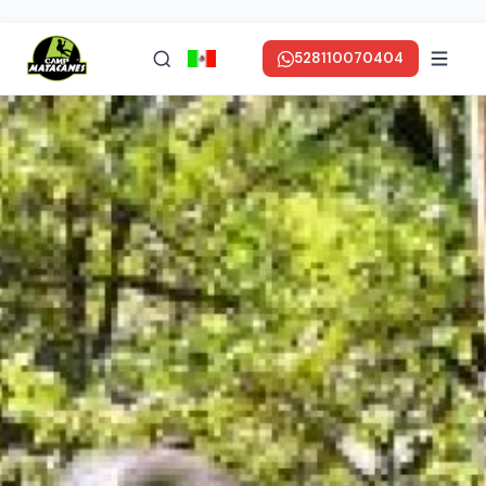
528110070404
en ESPAÑOL