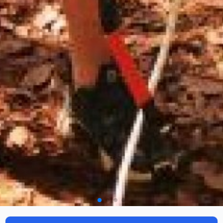
Camp Mountain & Surivivng